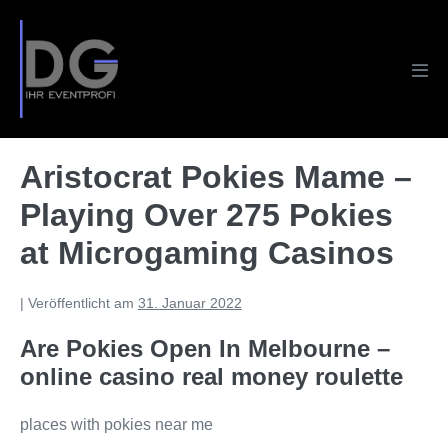
Aristocrat Pokies Mame –
Playing Over 275 Pokies
at Microgaming Casinos
|
Veröffentlicht am
31. Januar 2022
Are Pokies Open In Melbourne –
online casino real money roulette
places with pokies near me