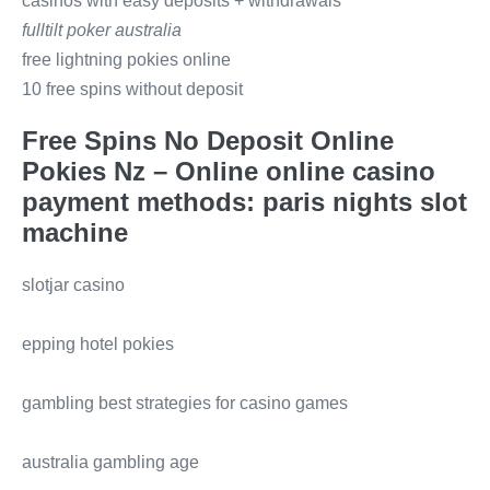
casinos with easy deposits + withdrawals
fulltilt poker australia
free lightning pokies online
10 free spins without deposit
Free Spins No Deposit Online
Pokies Nz – Online online casino
payment methods: paris nights slot
machine
slotjar casino
epping hotel pokies
gambling best strategies for casino games
australia gambling age