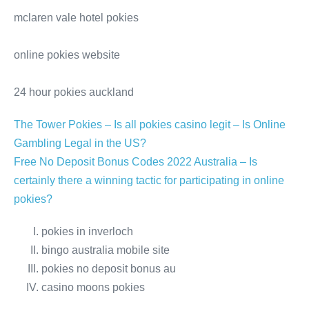
mclaren vale hotel pokies
online pokies website
24 hour pokies auckland
The Tower Pokies – Is all pokies casino legit – Is Online
Gambling Legal in the US?
Free No Deposit Bonus Codes 2022 Australia – Is
certainly there a winning tactic for participating in online
pokies?
pokies in inverloch
bingo australia mobile site
pokies no deposit bonus au
casino moons pokies