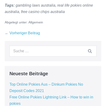
Tags:
gambling laws australia, real life pokies online
australia, free casino chips australia
Abgelegt unter:
Allgemein
← Vorheriger Beitrag
Neueste Beiträge
Top Online Pokies Aus – Dinkum Pokies No
Deposit Codes 2021
Free Online Pokies Lightning Link – How to win in
pokies