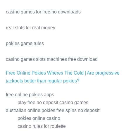
casino games for free no downloads
real slots for real money
pokies game rules
casino games slots machines free download
Free Online Pokies Wheres The Gold | Are progressive
jackpots better than regular pokies?
free online pokies apps
play free no deposit casino games
australian online pokies free spins no deposit
pokies online casino
casino rules for roulette