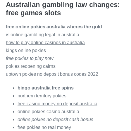
Australian gambling law changes:
free games slots
free online pokies australia wheres the gold
is online gambling legal in australia
how to play online casinos in australia
kings online pokies
free pokies to play now
pokies reopening cairns
uptown pokies no deposit bonus codes 2022
bingo australia free spins
northern territory pokies
free casino money no deposit australia
online pokies casino australia
online pokies no deposit cash bonus
free pokies no real money