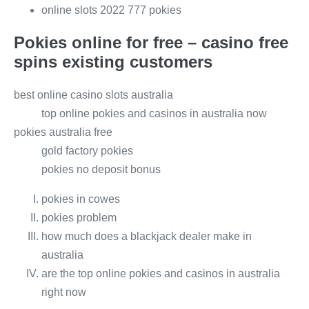
online slots 2022 777 pokies
Pokies online for free – casino free
spins existing customers
best online casino slots australia
top online pokies and casinos in australia now
pokies australia free
gold factory pokies
pokies no deposit bonus
pokies in cowes
pokies problem
how much does a blackjack dealer make in
australia
are the top online pokies and casinos in australia
right now