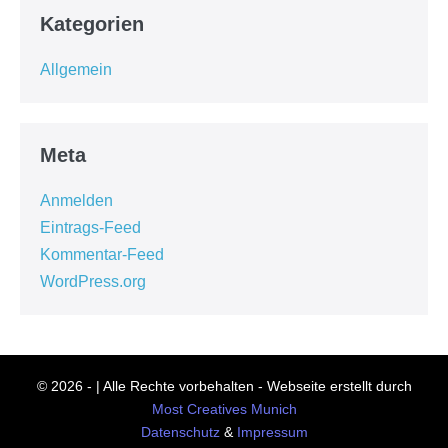
Kategorien
Allgemein
Meta
Anmelden
Eintrags-Feed
Kommentar-Feed
WordPress.org
© 2026 - | Alle Rechte vorbehalten - Webseite erstellt durch
Most Creatives Munich
Datenschutz
&
Impressum