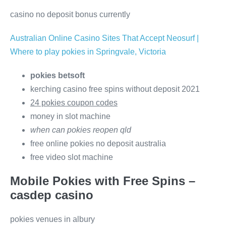
casino no deposit bonus currently
Australian Online Casino Sites That Accept Neosurf |
Where to play pokies in Springvale, Victoria
pokies betsoft
kerching casino free spins without deposit 2021
24 pokies coupon codes
money in slot machine
when can pokies reopen qld
free online pokies no deposit australia
free video slot machine
Mobile Pokies with Free Spins –
casdep casino
pokies venues in albury