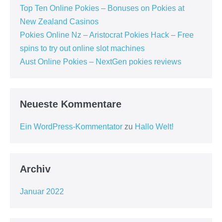
Top Ten Online Pokies – Bonuses on Pokies at
New Zealand Casinos
Pokies Online Nz – Aristocrat Pokies Hack – Free
spins to try out online slot machines
Aust Online Pokies – NextGen pokies reviews
Neueste Kommentare
Ein WordPress-Kommentator
zu
Hallo Welt!
Archiv
Januar 2022