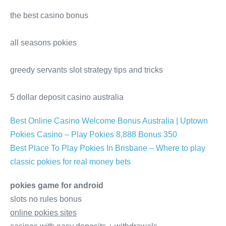
the best casino bonus
all seasons pokies
greedy servants slot strategy tips and tricks
5 dollar deposit casino australia
Best Online Casino Welcome Bonus Australia | Uptown
Pokies Casino – Play Pokies 8,888 Bonus 350
Best Place To Play Pokies In Brisbane – Where to play
classic pokies for real money bets
pokies game for android
slots no rules bonus
online pokies sites