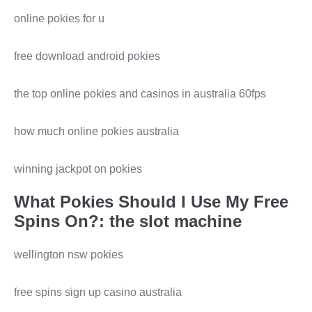
online pokies for u
free download android pokies
the top online pokies and casinos in australia 60fps
how much online pokies australia
winning jackpot on pokies
What Pokies Should I Use My Free
Spins On?: the slot machine
wellington nsw pokies
free spins sign up casino australia