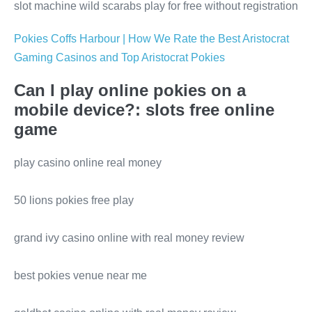
slot machine wild scarabs play for free without registration
Pokies Coffs Harbour | How We Rate the Best Aristocrat
Gaming Casinos and Top Aristocrat Pokies
Can I play online pokies on a
mobile device?: slots free online
game
play casino online real money
50 lions pokies free play
grand ivy casino online with real money review
best pokies venue near me