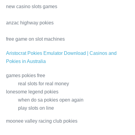
new casino slots games
anzac highway pokies
free game on slot machines
Aristocrat Pokies Emulator Download | Casinos and
Pokies in Australia
games pokies free
real slots for real money
lonesome legend pokies
when do sa pokies open again
play slots on line
moonee valley racing club pokies