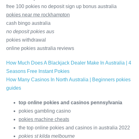
free 100 pokies no deposit sign up bonus australia
pokies near me rockhampton
cash bingo australia
no deposit pokies aus
pokies withdrawal
online pokies australia reviews
How Much Does A Blackjack Dealer Make In Australia | 4
Seasons Free Instant Pokies
How Many Casinos In North Australia | Beginners pokies
guides
top online pokies and casinos pennsylvania
pokies gambling casino
pokies machine cheats
the top online pokies and casinos in australia 2022
pokies st kilda melbourne