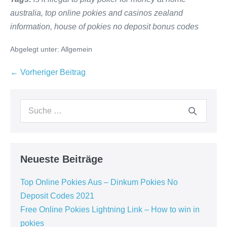
australia, top online pokies and casinos zealand
information, house of pokies no deposit bonus codes
Abgelegt unter:
Allgemein
← Vorheriger Beitrag
Neueste Beiträge
Top Online Pokies Aus – Dinkum Pokies No
Deposit Codes 2021
Free Online Pokies Lightning Link – How to win in
pokies