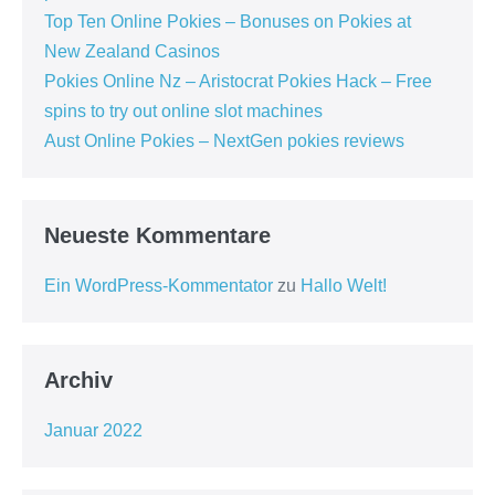
Top Ten Online Pokies – Bonuses on Pokies at
New Zealand Casinos
Pokies Online Nz – Aristocrat Pokies Hack – Free
spins to try out online slot machines
Aust Online Pokies – NextGen pokies reviews
Neueste Kommentare
Ein WordPress-Kommentator
zu
Hallo Welt!
Archiv
Januar 2022