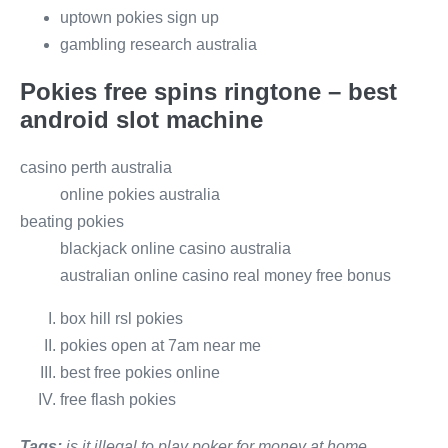
uptown pokies sign up
gambling research australia
Pokies free spins ringtone – best
android slot machine
casino perth australia
online pokies australia
beating pokies
blackjack online casino australia
australian online casino real money free bonus
box hill rsl pokies
pokies open at 7am near me
best free pokies online
free flash pokies
Tags:
is it illegal to play poker for money at home