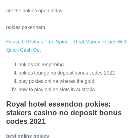
are the pokies open today
pokies pakenham
House Of Pokies Free Spins – Real Money Pokies With
Quick Cash Out
pokies vic reopening
pokies lounge no deposit bonus codes 2022
play pokies online wheres the gold
how to play online slots in australia
Royal hotel essendon pokies:
stakers casino no deposit bonus
codes 2021
best online pokies