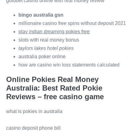
goldbet casino online with real money review
bingo australia gsn
millionaire casino free spins without deposit 2021
play indian dreaming pokies free
slots with real money bonus
taylors lakes hotel pokies
australia poker online
how are casino win loss statements calculated
Online Pokies Real Money
Australia: Best Rated Pokie
Reviews – free casino game
what is pokies in australia
casino deposit phone bill