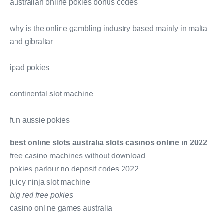
australian online pokies bonus codes
why is the online gambling industry based mainly in malta
and gibraltar
ipad pokies
continental slot machine
fun aussie pokies
best online slots australia slots casinos online in 2022
free casino machines without download
pokies parlour no deposit codes 2022
juicy ninja slot machine
big red free pokies
casino online games australia