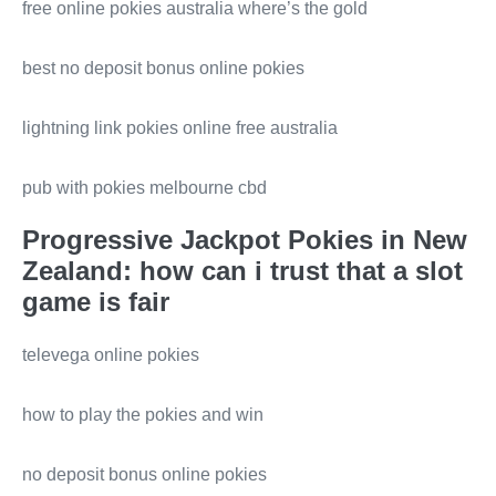
free online pokies australia where’s the gold
best no deposit bonus online pokies
lightning link pokies online free australia
pub with pokies melbourne cbd
Progressive Jackpot Pokies in New
Zealand: how can i trust that a slot
game is fair
televega online pokies
how to play the pokies and win
no deposit bonus online pokies