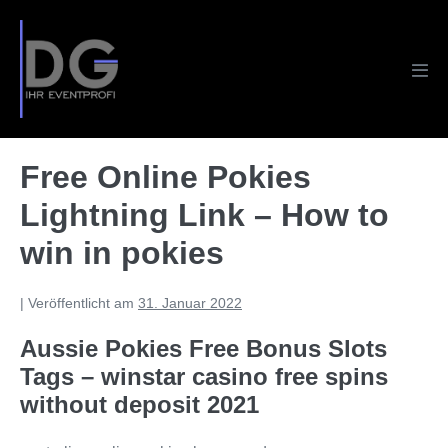
Free Online Pokies
Lightning Link – How to
win in pokies
|
Veröffentlicht am
31. Januar 2022
Aussie Pokies Free Bonus Slots
Tags – winstar casino free spins
without deposit 2021