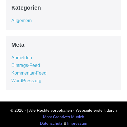
Kategorien
Allgemein
Meta
Anmelden
Eintrags-Feed
Kommentar-Feed
WordPress.org
© 2026 - | Alle Rechte vorbehalten - Webseite erstellt durch
Most Creatives Munich
Datenschutz
&
Impressum