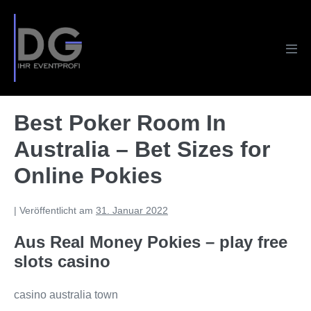
Best Poker Room In
Australia – Bet Sizes for
Online Pokies
|
Veröffentlicht am
31. Januar 2022
Aus Real Money Pokies – play free
slots casino
casino australia town