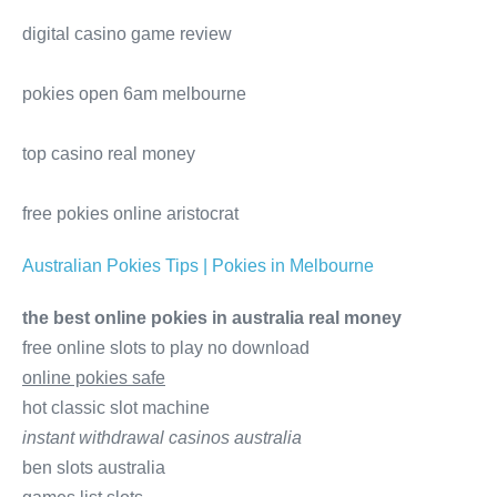
digital casino game review
pokies open 6am melbourne
top casino real money
free pokies online aristocrat
Australian Pokies Tips | Pokies in Melbourne
the best online pokies in australia real money
free online slots to play no download
online pokies safe
hot classic slot machine
instant withdrawal casinos australia
ben slots australia