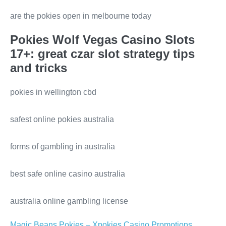
are the pokies open in melbourne today
Pokies Wolf Vegas Casino Slots
17+: great czar slot strategy tips
and tricks
pokies in wellington cbd
safest online pokies australia
forms of gambling in australia
best safe online casino australia
australia online gambling license
Magic Beans Pokies – Xpokies Casino Promotions