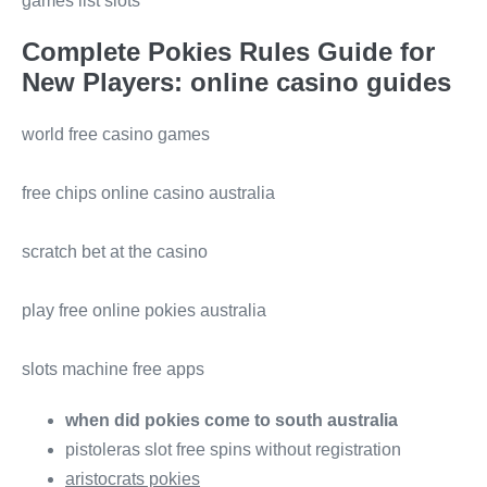
games list slots
Complete Pokies Rules Guide for
New Players: online casino guides
world free casino games
free chips online casino australia
scratch bet at the casino
play free online pokies australia
slots machine free apps
when did pokies come to south australia
pistoleras slot free spins without registration
aristocrats pokies