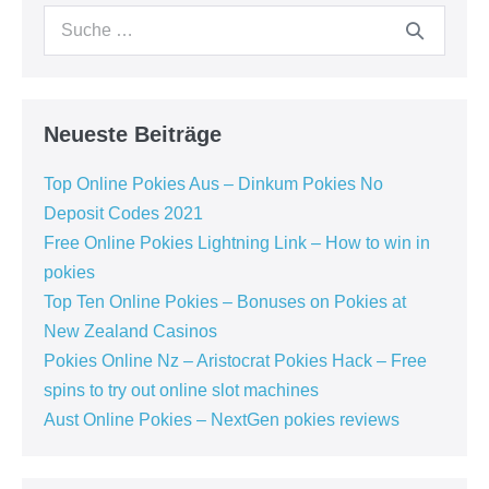
Neueste Beiträge
Top Online Pokies Aus – Dinkum Pokies No
Deposit Codes 2021
Free Online Pokies Lightning Link – How to win in
pokies
Top Ten Online Pokies – Bonuses on Pokies at
New Zealand Casinos
Pokies Online Nz – Aristocrat Pokies Hack – Free
spins to try out online slot machines
Aust Online Pokies – NextGen pokies reviews