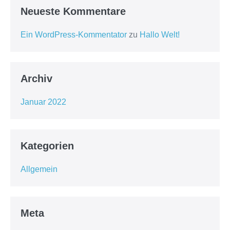
Neueste Kommentare
Ein WordPress-Kommentator
zu
Hallo Welt!
Archiv
Januar 2022
Kategorien
Allgemein
Meta