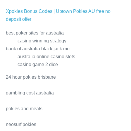
Xpokies Bonus Codes | Uptown Pokies AU free no
deposit offer
best poker sites for australia
casino winning strategy
bank of australia black jack mo
australia online casino slots
casino game 2 dice
24 hour pokies brisbane
gambling cost australia
pokies and meals
neosurf pokies