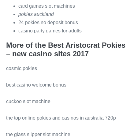
card games slot machines
pokies auckland
24 pokies no deposit bonus
casino party games for adults
More of the Best Aristocrat Pokies
– new casino sites 2017
cosmic pokies
best casino welcome bonus
cuckoo slot machine
the top online pokies and casinos in australia 720p
the glass slipper slot machine