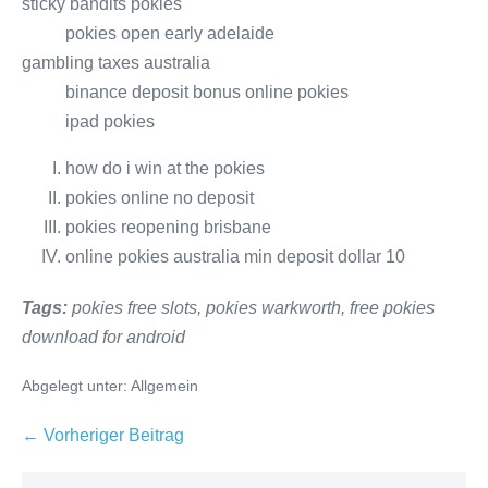
sticky bandits pokies
pokies open early adelaide
gambling taxes australia
binance deposit bonus online pokies
ipad pokies
how do i win at the pokies
pokies online no deposit
pokies reopening brisbane
online pokies australia min deposit dollar 10
Tags:
pokies free slots, pokies warkworth, free pokies
download for android
Abgelegt unter:
Allgemein
← Vorheriger Beitrag