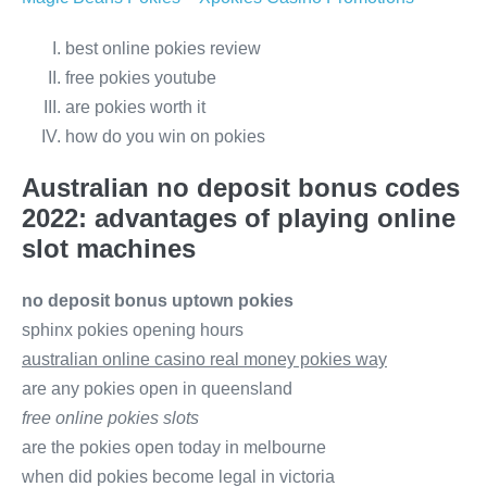
best online pokies review
free pokies youtube
are pokies worth it
how do you win on pokies
Australian no deposit bonus codes
2022: advantages of playing online
slot machines
no deposit bonus uptown pokies
sphinx pokies opening hours
australian online casino real money pokies way
are any pokies open in queensland
free online pokies slots
are the pokies open today in melbourne
when did pokies become legal in victoria