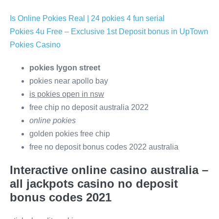
Is Online Pokies Real | 24 pokies 4 fun serial
Pokies 4u Free – Exclusive 1st Deposit bonus in UpTown
Pokies Casino
pokies lygon street
pokies near apollo bay
is pokies open in nsw
free chip no deposit australia 2022
online pokies
golden pokies free chip
free no deposit bonus codes 2022 australia
Interactive online casino australia –
all jackpots casino no deposit
bonus codes 2021