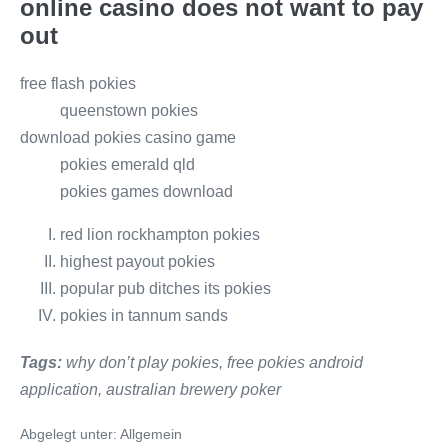
online casino does not want to pay
out
free flash pokies
queenstown pokies
download pokies casino game
pokies emerald qld
pokies games download
red lion rockhampton pokies
highest payout pokies
popular pub ditches its pokies
pokies in tannum sands
Tags:
why don’t play pokies, free pokies android
application, australian brewery poker
Abgelegt unter:
Allgemein