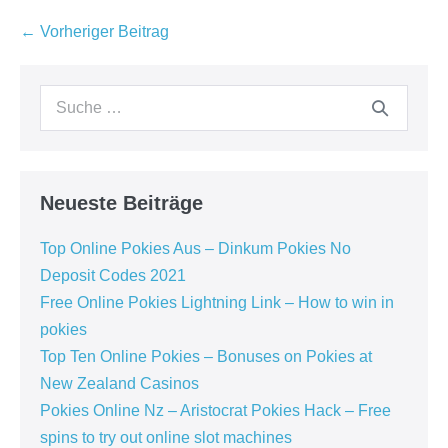
← Vorheriger Beitrag
Neueste Beiträge
Top Online Pokies Aus – Dinkum Pokies No
Deposit Codes 2021
Free Online Pokies Lightning Link – How to win in
pokies
Top Ten Online Pokies – Bonuses on Pokies at
New Zealand Casinos
Pokies Online Nz – Aristocrat Pokies Hack – Free
spins to try out online slot machines