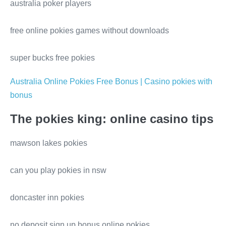
australia poker players
free online pokies games without downloads
super bucks free pokies
Australia Online Pokies Free Bonus | Casino pokies with
bonus
The pokies king: online casino tips
mawson lakes pokies
can you play pokies in nsw
doncaster inn pokies
no deposit sign up bonus online pokies