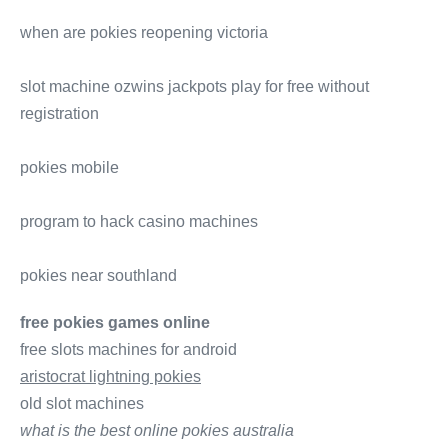
when are pokies reopening victoria
slot machine ozwins jackpots play for free without
registration
pokies mobile
program to hack casino machines
pokies near southland
free pokies games online
free slots machines for android
aristocrat lightning pokies
old slot machines
what is the best online pokies australia