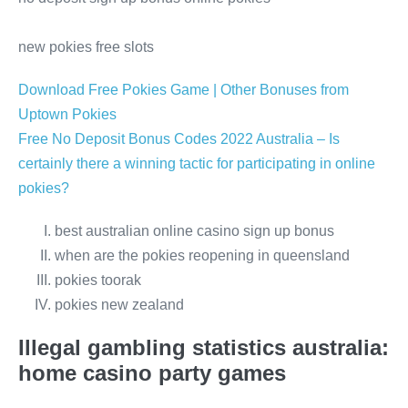
new pokies free slots
Download Free Pokies Game | Other Bonuses from
Uptown Pokies
Free No Deposit Bonus Codes 2022 Australia – Is
certainly there a winning tactic for participating in online
pokies?
best australian online casino sign up bonus
when are the pokies reopening in queensland
pokies toorak
pokies new zealand
Illegal gambling statistics australia:
home casino party games