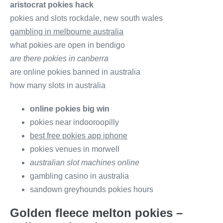
aristocrat pokies hack
pokies and slots rockdale, new south wales
gambling in melbourne australia
what pokies are open in bendigo
are there pokies in canberra
are online pokies banned in australia
how many slots in australia
online pokies big win
pokies near indooroopilly
best free pokies app iphone
pokies venues in morwell
australian slot machines online
gambling casino in australia
sandown greyhounds pokies hours
Golden fleece melton pokies –