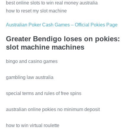
best online slots to win real money australia
how to reset my slot machine
Australian Poker Cash Games – Official Pokies Page
Greater Bendigo loses on pokies:
slot machine machines
bingo and casino games
gambling law australia
special terms and rules of free spins
australian online pokies no minimum deposit
how to win virtual roulette