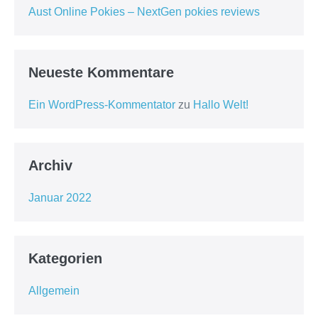
Aust Online Pokies – NextGen pokies reviews
Neueste Kommentare
Ein WordPress-Kommentator
zu
Hallo Welt!
Archiv
Januar 2022
Kategorien
Allgemein