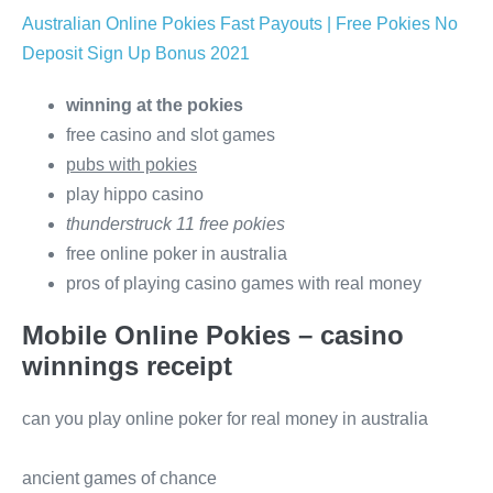
Australian Online Pokies Fast Payouts | Free Pokies No
Deposit Sign Up Bonus 2021
winning at the pokies
free casino and slot games
pubs with pokies
play hippo casino
thunderstruck 11 free pokies
free online poker in australia
pros of playing casino games with real money
Mobile Online Pokies – casino
winnings receipt
can you play online poker for real money in australia
ancient games of chance