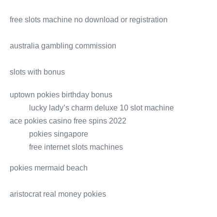
free slots machine no download or registration
australia gambling commission
slots with bonus
uptown pokies birthday bonus
lucky lady’s charm deluxe 10 slot machine
ace pokies casino free spins 2022
pokies singapore
free internet slots machines
pokies mermaid beach
aristocrat real money pokies