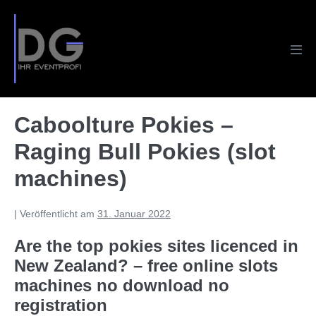
Caboolture Pokies –
Raging Bull Pokies (slot
machines)
|
Veröffentlicht am
31. Januar 2022
Are the top pokies sites licenced in
New Zealand? – free online slots
machines no download no
registration