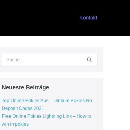
Kontakt
Neueste Beiträge
Top Online Pokies Aus – Dinkum Pokies No
Deposit Codes 2021
Free Online Pokies Lightning Link – How to
win in pokies