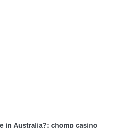
e in Australia?: chomp casino