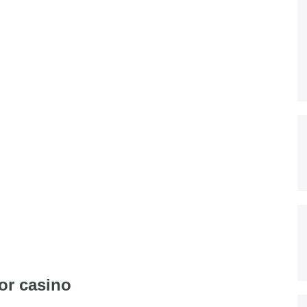
for casino