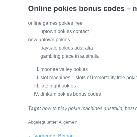
Online pokies bonus codes – m
online games pokies free
uptown pokies contact
new uptown pokies
paysafe pokies australia
gambling place in australia
moonee valley pokies
slot machines – slots of immortality free poki
late night pokies
dinkum pokies bonus codes
Tags:
how to play pokie machines australia, best o
Abgelegt unter:
Allgemein
← Vorheriger Beitrag