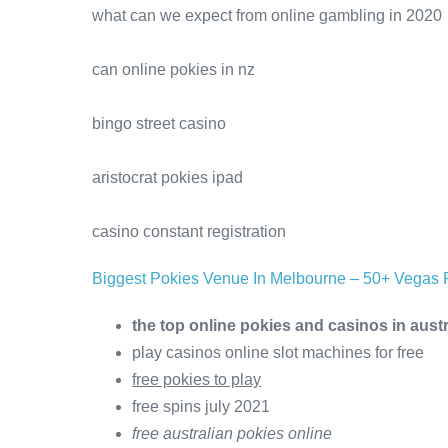
what can we expect from online gambling in 2020
can online pokies in nz
bingo street casino
aristocrat pokies ipad
casino constant registration
Biggest Pokies Venue In Melbourne – 50+ Vegas Po
the top online pokies and casinos in austr
play casinos online slot machines for free
free pokies to play
free spins july 2021
free australian pokies online