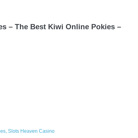
s – The Best Kiwi Online Pokies –
ies, Slots Heaven Casino