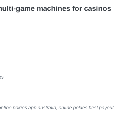
ulti-game machines for casinos
es
nline pokies app australia, online pokies best payout