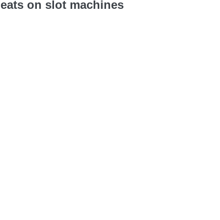
heats on slot machines