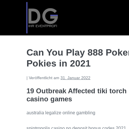
Can You Play 888 Poker
Pokies in 2021
|
Veröffentlicht am
31. Januar 2022
19 Outbreak Affected tiki torch
casino games
australia legalize online gambling
spintropolis casino no deposit bonus codes 2021