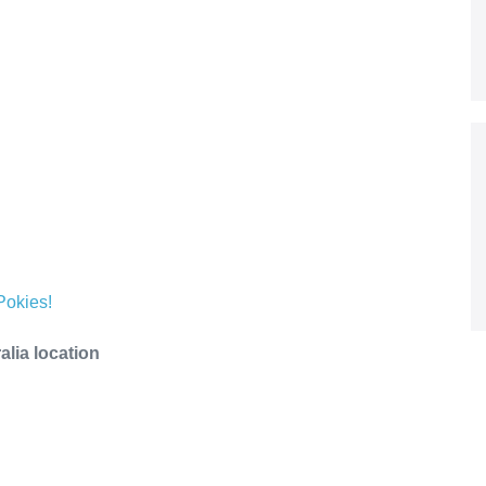
kies‪!‬
alia location