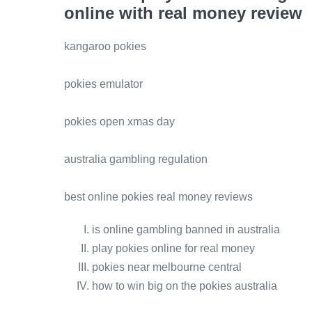
online with real money review
kangaroo pokies
pokies emulator
pokies open xmas day
australia gambling regulation
best online pokies real money reviews
is online gambling banned in australia
play pokies online for real money
pokies near melbourne central
how to win big on the pokies australia