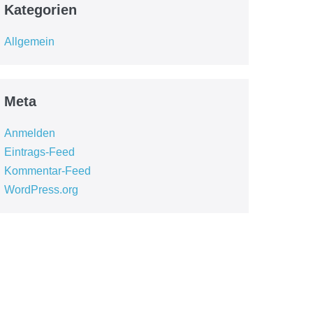
Kategorien
Allgemein
Meta
Anmelden
Eintrags-Feed
Kommentar-Feed
WordPress.org