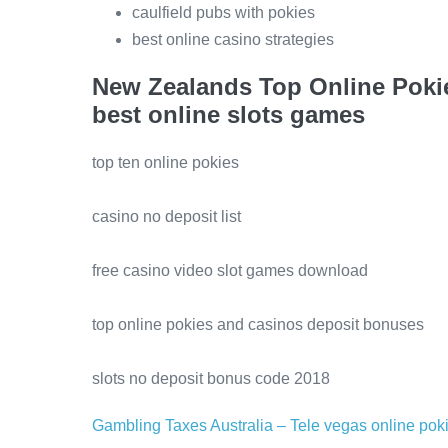
caulfield pubs with pokies
best online casino strategies
New Zealands Top Online Pokie
best online slots games
top ten online pokies
casino no deposit list
free casino video slot games download
top online pokies and casinos deposit bonuses
slots no deposit bonus code 2018
Gambling Taxes Australia – Tele vegas online pok