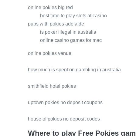
online pokies big red
best time to play slots at casino
pubs with pokies adelaide
is poker illegal in australia
online casino games for mac
online pokies venue
how much is spent on gambling in australia
smithfield hotel pokies
uptown pokies no deposit coupons
house of pokies no deposit codes
Where to play Free Pokies gam