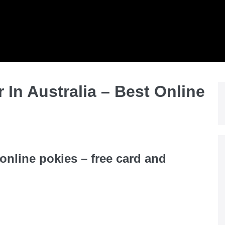
 In Australia – Best Online
 online pokies – free card and