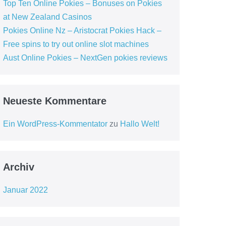
Top Ten Online Pokies – Bonuses on Pokies
at New Zealand Casinos
Pokies Online Nz – Aristocrat Pokies Hack –
Free spins to try out online slot machines
Aust Online Pokies – NextGen pokies reviews
Neueste Kommentare
Ein WordPress-Kommentator
zu
Hallo Welt!
Archiv
Januar 2022