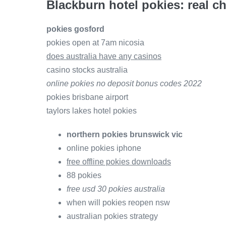
Blackburn hotel pokies: real c
pokies gosford
pokies open at 7am nicosia
does australia have any casinos
casino stocks australia
online pokies no deposit bonus codes 2022
pokies brisbane airport
taylors lakes hotel pokies
northern pokies brunswick vic
online pokies iphone
free offline pokies downloads
88 pokies
free usd 30 pokies australia
when will pokies reopen nsw
australian pokies strategy