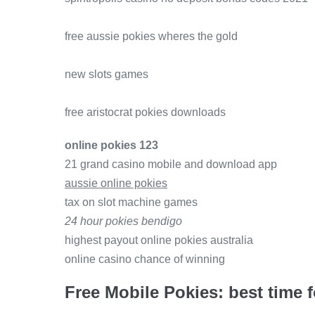
free aussie pokies wheres the gold
new slots games
free aristocrat pokies downloads
online pokies 123
21 grand casino mobile and download app
aussie online pokies
tax on slot machine games
24 hour pokies bendigo
highest payout online pokies australia
online casino chance of winning
Free Mobile Pokies: best time 