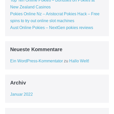
Top Ten Online Pokies – Bonuses on Pokies at
New Zealand Casinos
Pokies Online Nz – Aristocrat Pokies Hack – Free
spins to try out online slot machines
Aust Online Pokies – NextGen pokies reviews
Neueste Kommentare
Ein WordPress-Kommentator
zu
Hallo Welt!
Archiv
Januar 2022