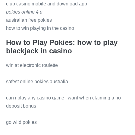
club casino mobile and download app
pokies online 4 u
australian free pokies
how to win playing in the casino
How to Play Pokies: how to play
blackjack in casino
win at electronic roulette
safest online pokies australia
can i play any casino game i want when claiming a no
deposit bonus
go wild pokies