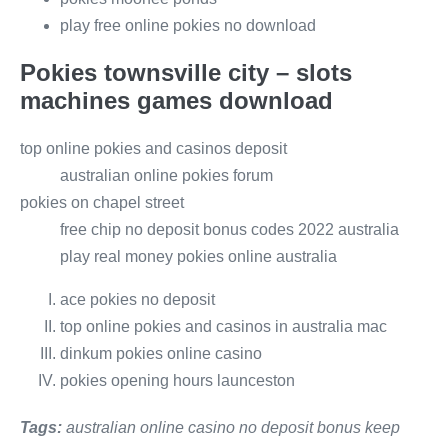
play free online pokies no download
Pokies townsville city – slots
machines games download
top online pokies and casinos deposit
australian online pokies forum
pokies on chapel street
free chip no deposit bonus codes 2022 australia
play real money pokies online australia
ace pokies no deposit
top online pokies and casinos in australia mac
dinkum pokies online casino
pokies opening hours launceston
Tags:
australian online casino no deposit bonus keep