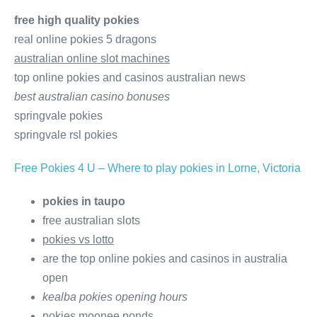
free high quality pokies
real online pokies 5 dragons
australian online slot machines
top online pokies and casinos australian news
best australian casino bonuses
springvale pokies
springvale rsl pokies
Free Pokies 4 U – Where to play pokies in Lorne, Victoria
pokies in taupo
free australian slots
pokies vs lotto
are the top online pokies and casinos in australia
open
kealba pokies opening hours
pokies moonee ponds