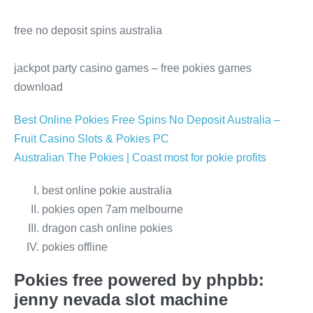
free no deposit spins australia
jackpot party casino games – free pokies games
download
Best Online Pokies Free Spins No Deposit Australia –
Fruit Casino Slots & Pokies PC
Australian The Pokies | Coast most for pokie profits
best online pokie australia
pokies open 7am melbourne
dragon cash online pokies
pokies offline
Pokies free powered by phpbb:
jenny nevada slot machine