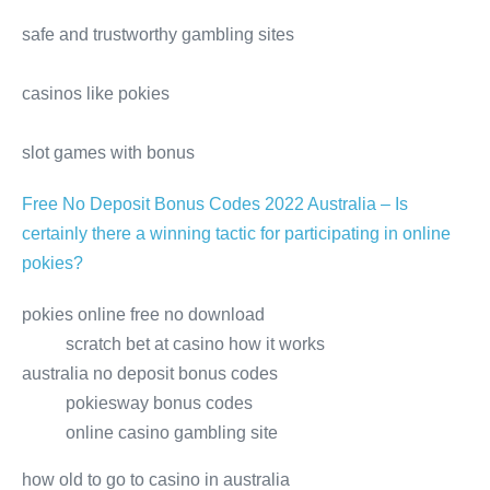
safe and trustworthy gambling sites
casinos like pokies
slot games with bonus
Free No Deposit Bonus Codes 2022 Australia – Is
certainly there a winning tactic for participating in online
pokies?
pokies online free no download
scratch bet at casino how it works
australia no deposit bonus codes
pokiesway bonus codes
online casino gambling site
how old to go to casino in australia