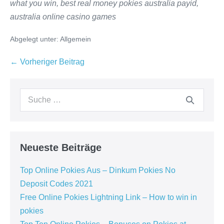
what you win, best real money pokies australia payid,
australia online casino games
Abgelegt unter:
Allgemein
← Vorheriger Beitrag
Neueste Beiträge
Top Online Pokies Aus – Dinkum Pokies No
Deposit Codes 2021
Free Online Pokies Lightning Link – How to win in
pokies