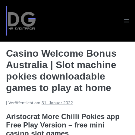
Casino Welcome Bonus
Australia | Slot machine
pokies downloadable
games to play at home
|
Veröffentlicht am
31. Januar 2022
Aristocrat More Chilli Pokies app
Free Play Version – free mini
casino slot games