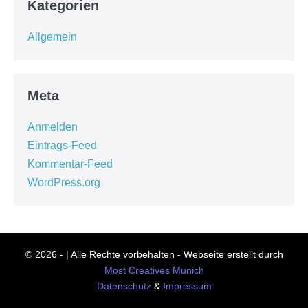
Kategorien
Allgemein
Meta
Anmelden
Eintrags-Feed
Kommentar-Feed
WordPress.org
© 2026 - | Alle Rechte vorbehalten - Webseite erstellt durch
Most Creatives Munich
Datenschutz
&
Impressum