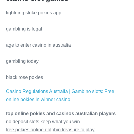
lightning strike pokies app
gambling is legal
age to enter casino in australia
gambling today
black rose pokies
Casino Regulations Australia | Gambino slots: Free
online pokies in winner casino
top online pokies and casinos australian players
no deposit slots keep what you win
free pokies online dolphin treasure to play