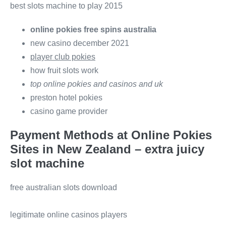
best slots machine to play 2015
online pokies free spins australia
new casino december 2021
player club pokies
how fruit slots work
top online pokies and casinos and uk
preston hotel pokies
casino game provider
Payment Methods at Online Pokies
Sites in New Zealand – extra juicy
slot machine
free australian slots download
legitimate online casinos players