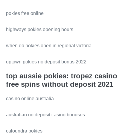
pokies free online
highways pokies opening hours
when do pokies open in regional victoria
uptown pokies no deposit bonus 2022
top aussie pokies: tropez casino
free spins without deposit 2021
casino online australia
australian no deposit casino bonuses
caloundra pokies