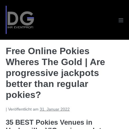
Free Online Pokies
Wheres The Gold | Are
progressive jackpots
better than regular
pokies?
|
Veröffentlicht am
31. Januar 2022
35 BEST Pokies Venues in