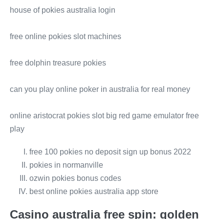
house of pokies australia login
free online pokies slot machines
free dolphin treasure pokies
can you play online poker in australia for real money
online aristocrat pokies slot big red game emulator free
play
free 100 pokies no deposit sign up bonus 2022
pokies in normanville
ozwin pokies bonus codes
best online pokies australia app store
Casino australia free spin: golden