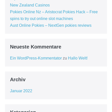
New Zealand Casinos
Pokies Online Nz – Aristocrat Pokies Hack – Free
spins to try out online slot machines
Aust Online Pokies – NextGen pokies reviews
Neueste Kommentare
Ein WordPress-Kommentator
zu
Hallo Welt!
Archiv
Januar 2022