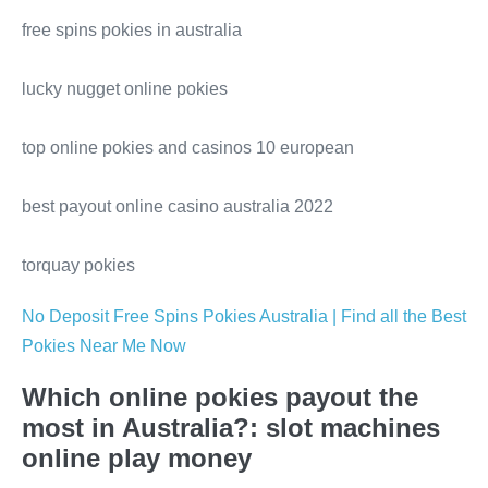
free spins pokies in australia
lucky nugget online pokies
top online pokies and casinos 10 european
best payout online casino australia 2022
torquay pokies
No Deposit Free Spins Pokies Australia | Find all the Best
Pokies Near Me Now
Which online pokies payout the
most in Australia?: slot machines
online play money