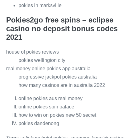
pokies in marksville
Pokies2go free spins – eclipse
casino no deposit bonus codes
2021
house of pokies reviews
pokies wellington city
real money online pokies app australia
progressive jackpot pokies australia
how many casinos are in australia 2022
online pokies aus real money
online pokies spin palace
how to win on pokies new 50 secret
pokies dandenong
Tags:
salisbury hotel pokies, zagames berwick pokies,