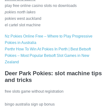
play free online casino slots no downloads
pokies north lakes
pokies west auckland
el cartel slot machine
Nz Pokies Online Free – Where to Play Progressive
Pokies in Australia
Perthr How To Win At Pokies In Perth | Best Betsoft
Pokies – Most Popular Betsoft Slot Games in New
Zealand
Deer Park Pokies: slot machine tips
and tricks
free slots game without registration
bingo australia sign up bonus