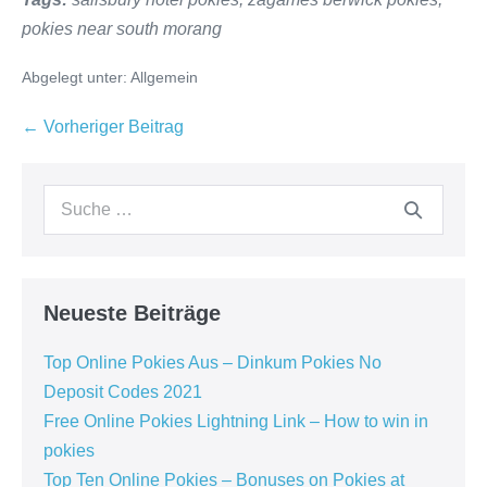
pokies near south morang
Abgelegt unter:
Allgemein
← Vorheriger Beitrag
Neueste Beiträge
Top Online Pokies Aus – Dinkum Pokies No
Deposit Codes 2021
Free Online Pokies Lightning Link – How to win in
pokies
Top Ten Online Pokies – Bonuses on Pokies at