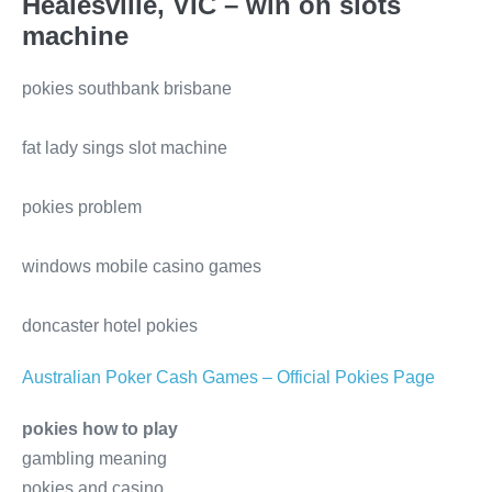
Healesville, VIC – win on slots
machine
pokies southbank brisbane
fat lady sings slot machine
pokies problem
windows mobile casino games
doncaster hotel pokies
Australian Poker Cash Games – Official Pokies Page
pokies how to play
gambling meaning
pokies and casino