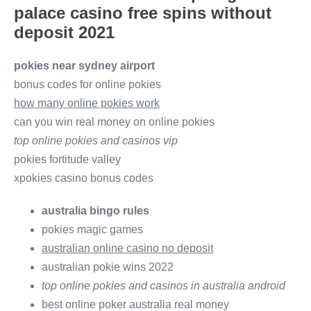
palace casino free spins without
deposit 2021
pokies near sydney airport
bonus codes for online pokies
how many online pokies work
can you win real money on online pokies
top online pokies and casinos vip
pokies fortitude valley
xpokies casino bonus codes
australia bingo rules
pokies magic games
australian online casino no deposit
australian pokie wins 2022
top online pokies and casinos in australia android
best online poker australia real money