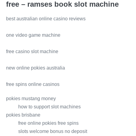
free – ramses book slot machine
best australian online casino reviews
one video game machine
free casino slot machine
new online pokies australia
free spins online casinos
pokies mustang money
how to support slot machines
pokies brisbane
free online pokies free spins
slots welcome bonus no deposit