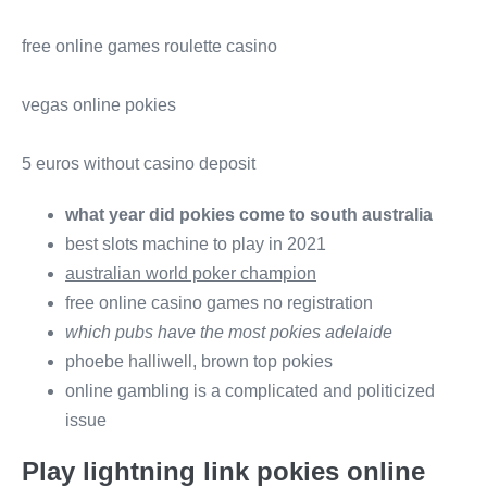
free online games roulette casino
vegas online pokies
5 euros without casino deposit
what year did pokies come to south australia
best slots machine to play in 2021
australian world poker champion
free online casino games no registration
which pubs have the most pokies adelaide
phoebe halliwell, brown top pokies
online gambling is a complicated and politicized
issue
Play lightning link pokies online