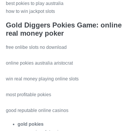
best pokies to play australia
how to win jackpot slots
Gold Diggers Pokies Game: online
real money poker
free onlibe slots no download
online pokies australia aristocrat
win real money playing online slots
most profitable pokies
good reputable online casinos
gold pokies