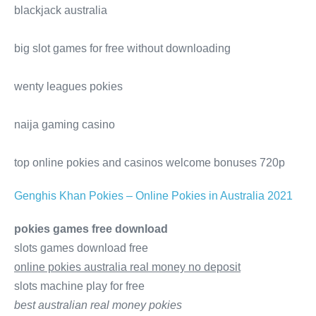
blackjack australia
big slot games for free without downloading
wenty leagues pokies
naija gaming casino
top online pokies and casinos welcome bonuses 720p
Genghis Khan Pokies – Online Pokies in Australia 2021
pokies games free download
slots games download free
online pokies australia real money no deposit
slots machine play for free
best australian real money pokies