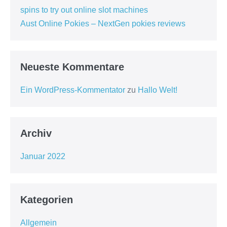
spins to try out online slot machines
Aust Online Pokies – NextGen pokies reviews
Neueste Kommentare
Ein WordPress-Kommentator
zu
Hallo Welt!
Archiv
Januar 2022
Kategorien
Allgemein