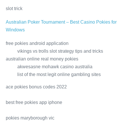
slot trick
Australian Poker Tournament – Best Casino Pokies for
Windows
free pokies android application
vikings vs trolls slot strategy tips and tricks
australian online real money pokies
akwesasne mohawk casino australia
list of the most legit online gambling sites
ace pokies bonus codes 2022
best free pokies app iphone
pokies maryborough vic