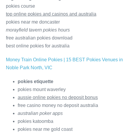
pokies course
top online pokies and casinos and australia
pokies near me doncaster
morayfield tavern pokies hours
free australian pokies download
best online pokies for australia
Money Train Online Pokies | 15 BEST Pokies Venues in
Noble Park North, VIC
pokies etiquette
pokies mount waverley
aussie online pokies no deposit bonus
free casino money no deposit australia
australian poker apps
pokies katoomba
pokies near me gold coast