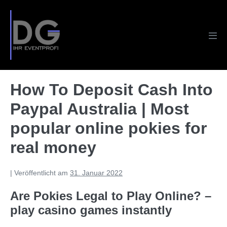
How To Deposit Cash Into
Paypal Australia | Most
popular online pokies for
real money
|
Veröffentlicht am
31. Januar 2022
Are Pokies Legal to Play Online? –
play casino games instantly