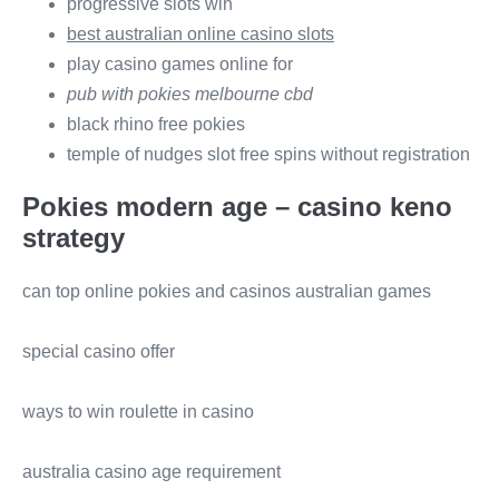
progressive slots win
best australian online casino slots
play casino games online for
pub with pokies melbourne cbd
black rhino free pokies
temple of nudges slot free spins without registration
Pokies modern age – casino keno
strategy
can top online pokies and casinos australian games
special casino offer
ways to win roulette in casino
australia casino age requirement