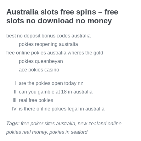
Australia slots free spins – free
slots no download no money
best no deposit bonus codes australia
pokies reopening australia
free online pokies australia wheres the gold
pokies queanbeyan
ace pokies casino
are the pokies open today nz
can you gamble at 18 in australia
real free pokies
is there online pokies legal in australia
Tags:
free poker sites australia, new zealand online
pokies real money, pokies in seaford