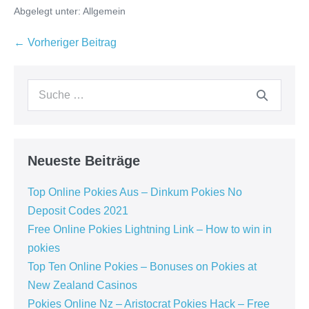
Abgelegt unter:
Allgemein
← Vorheriger Beitrag
Neueste Beiträge
Top Online Pokies Aus – Dinkum Pokies No
Deposit Codes 2021
Free Online Pokies Lightning Link – How to win in
pokies
Top Ten Online Pokies – Bonuses on Pokies at
New Zealand Casinos
Pokies Online Nz – Aristocrat Pokies Hack – Free