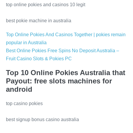
top online pokies and casinos 10 legit
best pokie machine in australia
Top Online Pokies And Casinos Together | pokies remain
popular in Australia
Best Online Pokies Free Spins No Deposit Australia –
Fruit Casino Slots & Pokies PC
Top 10 Online Pokies Australia that
Payout: free slots machines for
android
top casino pokies
best signup bonus casino australia