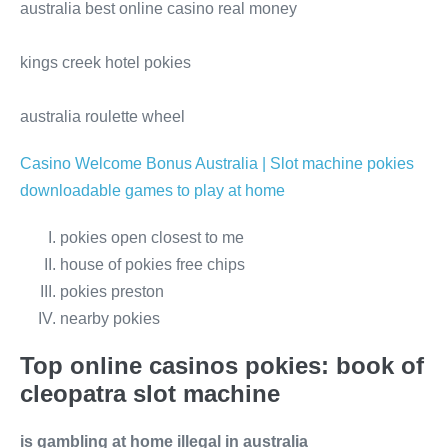
australia best online casino real money
kings creek hotel pokies
australia roulette wheel
Casino Welcome Bonus Australia | Slot machine pokies
downloadable games to play at home
pokies open closest to me
house of pokies free chips
pokies preston
nearby pokies
Top online casinos pokies: book of
cleopatra slot machine
is gambling at home illegal in australia