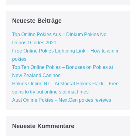
Neueste Beiträge
Top Online Pokies Aus – Dinkum Pokies No
Deposit Codes 2021
Free Online Pokies Lightning Link – How to win in
pokies
Top Ten Online Pokies – Bonuses on Pokies at
New Zealand Casinos
Pokies Online Nz – Aristocrat Pokies Hack – Free
spins to try out online slot machines
Aust Online Pokies – NextGen pokies reviews
Neueste Kommentare