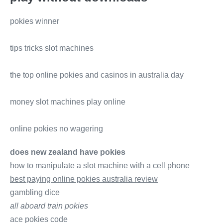
pokies winner
tips tricks slot machines
the top online pokies and casinos in australia day
money slot machines play online
online pokies no wagering
does new zealand have pokies
how to manipulate a slot machine with a cell phone
best paying online pokies australia review
gambling dice
all aboard train pokies
ace pokies code