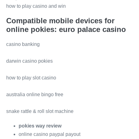
how to play casino and win
Compatible mobile devices for
online pokies: euro palace casino
casino banking
darwin casino pokies
how to play slot casino
australia online bingo free
snake rattle & roll slot machine
pokies way review
online casino paypal payout