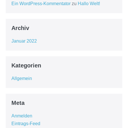
Ein WordPress-Kommentator
zu
Hallo Welt!
Archiv
Januar 2022
Kategorien
Allgemein
Meta
Anmelden
Eintrags-Feed