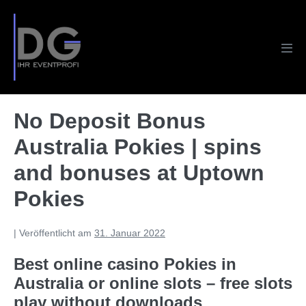
No Deposit Bonus
Australia Pokies | spins
and bonuses at Uptown
Pokies
|
Veröffentlicht am
31. Januar 2022
Best online casino Pokies in
Australia or online slots – free slots
play without downloads