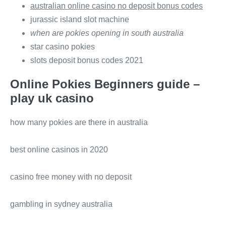
australian online casino no deposit bonus codes
jurassic island slot machine
when are pokies opening in south australia
star casino pokies
slots deposit bonus codes 2021
Online Pokies Beginners guide –
play uk casino
how many pokies are there in australia
best online casinos in 2020
casino free money with no deposit
gambling in sydney australia