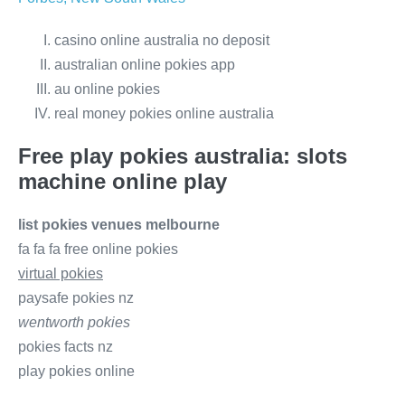
casino online australia no deposit
australian online pokies app
au online pokies
real money pokies online australia
Free play pokies australia: slots
machine online play
list pokies venues melbourne
fa fa fa free online pokies
virtual pokies
paysafe pokies nz
wentworth pokies
pokies facts nz
play pokies online