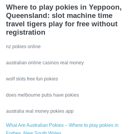
Where to play pokies in Yeppoon,
Queensland: slot machine time
travel tigers play for free without
registration
nz pokies online
australian online casinos real money
wolf slots free fun pokies
does melbourne pubs have pokies
australia real money pokies app
What Are Australian Pokies – Where to play pokies in
Forbes, New South Wales