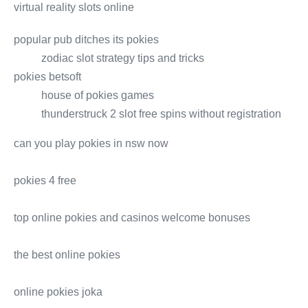
virtual reality slots online
popular pub ditches its pokies
zodiac slot strategy tips and tricks
pokies betsoft
house of pokies games
thunderstruck 2 slot free spins without registration
can you play pokies in nsw now
pokies 4 free
top online pokies and casinos welcome bonuses
the best online pokies
online pokies joka