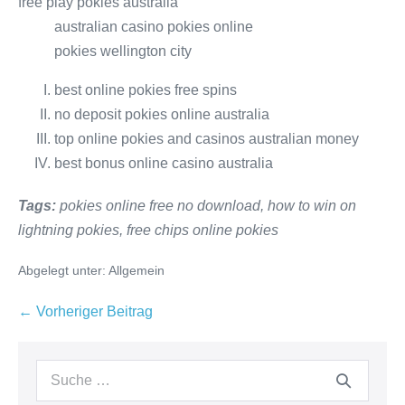
free play pokies australia
australian casino pokies online
pokies wellington city
best online pokies free spins
no deposit pokies online australia
top online pokies and casinos australian money
best bonus online casino australia
Tags:
pokies online free no download, how to win on
lightning pokies, free chips online pokies
Abgelegt unter:
Allgemein
← Vorheriger Beitrag