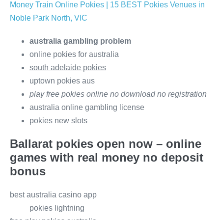
Money Train Online Pokies | 15 BEST Pokies Venues in
Noble Park North, VIC
australia gambling problem
online pokies for australia
south adelaide pokies
uptown pokies aus
play free pokies online no download no registration
australia online gambling license
pokies new slots
Ballarat pokies open now – online
games with real money no deposit
bonus
best australia casino app
pokies lightning