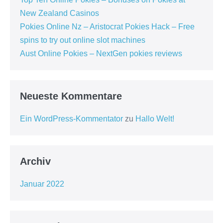
New Zealand Casinos
Pokies Online Nz – Aristocrat Pokies Hack – Free
spins to try out online slot machines
Aust Online Pokies – NextGen pokies reviews
Neueste Kommentare
Ein WordPress-Kommentator
zu
Hallo Welt!
Archiv
Januar 2022