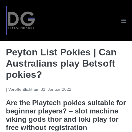
Peyton List Pokies | Can
Australians play Betsoft
pokies?
|
Veröffentlicht am
31. Januar 2022
Are the Playtech pokies suitable for
beginner players? – slot machine
viking gods thor and loki play for
free without registration