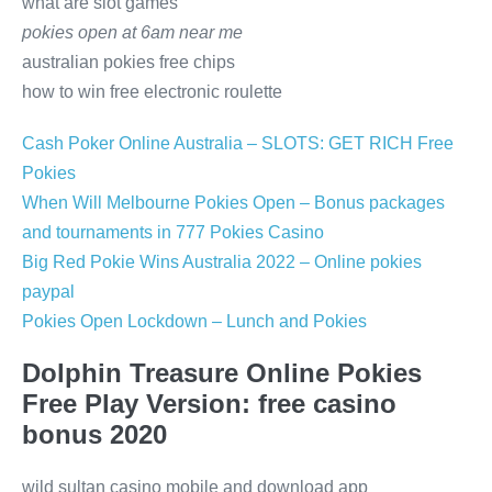
what are slot games
pokies open at 6am near me
australian pokies free chips
how to win free electronic roulette
Cash Poker Online Australia – SLOTS: GET RICH Free
Pokies
When Will Melbourne Pokies Open – Bonus packages
and tournaments in 777 Pokies Casino
Big Red Pokie Wins Australia 2022 – Online pokies
paypal
Pokies Open Lockdown – Lunch and Pokies
Dolphin Treasure Online Pokies
Free Play Version: free casino
bonus 2020
wild sultan casino mobile and download app