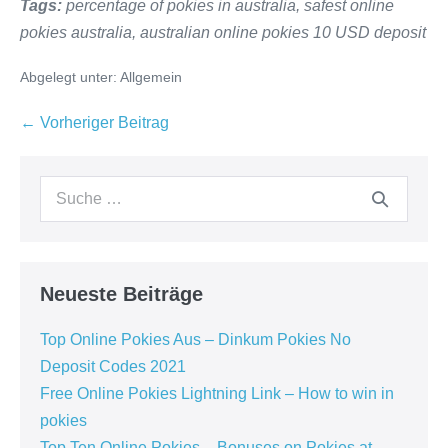
Tags:
percentage of pokies in australia, safest online
pokies australia, australian online pokies 10 USD deposit
Abgelegt unter:
Allgemein
← Vorheriger Beitrag
Neueste Beiträge
Top Online Pokies Aus – Dinkum Pokies No
Deposit Codes 2021
Free Online Pokies Lightning Link – How to win in
pokies
Top Ten Online Pokies – Bonuses on Pokies at