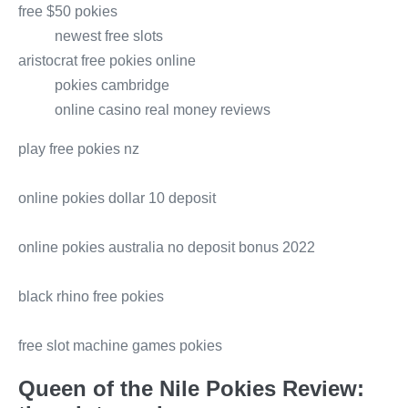
free $50 pokies
newest free slots
aristocrat free pokies online
pokies cambridge
online casino real money reviews
play free pokies nz
online pokies dollar 10 deposit
online pokies australia no deposit bonus 2022
black rhino free pokies
free slot machine games pokies
Queen of the Nile Pokies Review: