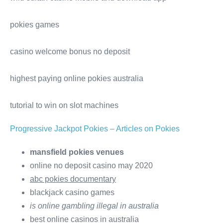
pokies games
casino welcome bonus no deposit
highest paying online pokies australia
tutorial to win on slot machines
Progressive Jackpot Pokies – Articles on Pokies
mansfield pokies venues
online no deposit casino may 2020
abc pokies documentary
blackjack casino games
is online gambling illegal in australia
best online casinos in australia