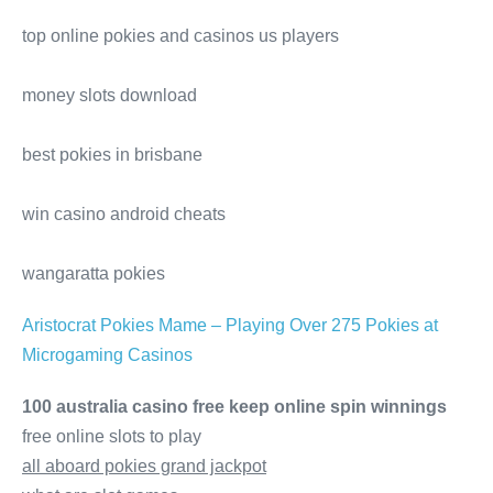
top online pokies and casinos us players
money slots download
best pokies in brisbane
win casino android cheats
wangaratta pokies
Aristocrat Pokies Mame – Playing Over 275 Pokies at
Microgaming Casinos
100 australia casino free keep online spin winnings
free online slots to play
all aboard pokies grand jackpot