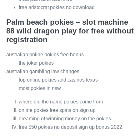
free aristocrat pokies no download
Palm beach pokies – slot machine
88 wild dragon play for free without
registration
australian online pokies free bonus
the joker pokies
australian gambling law changes
top online pokies and casinos texas
most pokies in nsw
where did the name pokies come from
online pokies free spins on sign up
dreaming of winning money on the pokies
free $50 pokies no deposit sign up bonus 2022