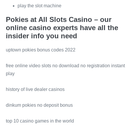
play the slot machine
Pokies at All Slots Casino – our
online casino experts have all the
insider info you need
uptown pokies bonus codes 2022
free online video slots no download no registration instant
play
history of live dealer casinos
dinkum pokies no deposit bonus
top 10 casino games in the world