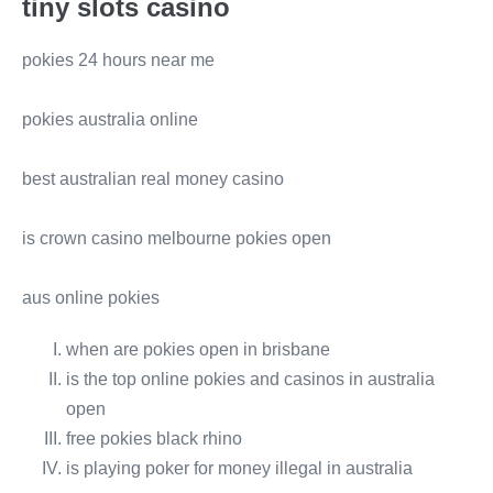
tiny slots casino
pokies 24 hours near me
pokies australia online
best australian real money casino
is crown casino melbourne pokies open
aus online pokies
when are pokies open in brisbane
is the top online pokies and casinos in australia
open
free pokies black rhino
is playing poker for money illegal in australia