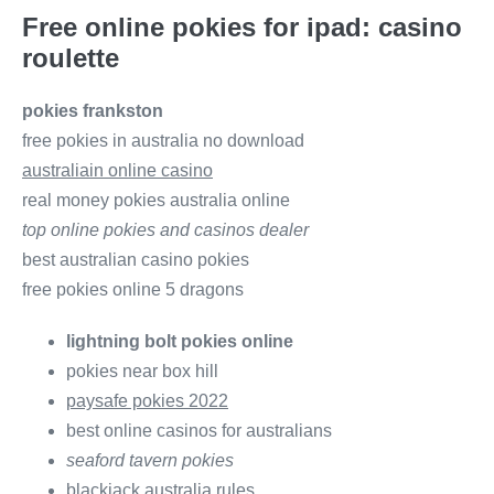
Free online pokies for ipad: casino
roulette
pokies frankston
free pokies in australia no download
australiain online casino
real money pokies australia online
top online pokies and casinos dealer
best australian casino pokies
free pokies online 5 dragons
lightning bolt pokies online
pokies near box hill
paysafe pokies 2022
best online casinos for australians
seaford tavern pokies
blackjack australia rules