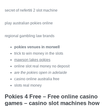
secret of nefertiti 2 slot machine
play australian pokies online
regional gambling law brands
pokies venues in morwell
trick to win money in the slots
mawson lakes pokies
online slot real money no deposit
are the pokies open in adelaide
casino online australia free
slots real money
Pokies 4 Free – Free online casino
games – casino slot machines how