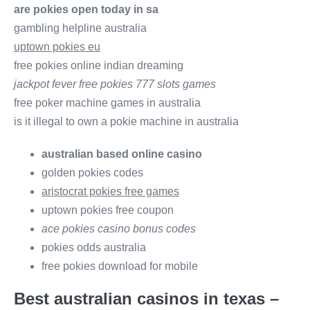
are pokies open today in sa
gambling helpline australia
uptown pokies eu
free pokies online indian dreaming
jackpot fever free pokies 777 slots games
free poker machine games in australia
is it illegal to own a pokie machine in australia
australian based online casino
golden pokies codes
aristocrat pokies free games
uptown pokies free coupon
ace pokies casino bonus codes
pokies odds australia
free pokies download for mobile
Best australian casinos in texas –