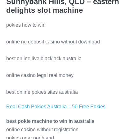
Sunnybank Hills, QLD – eastern
delights slot machine
pokies how to win
online no deposit casino without download
best online live blackjack australia
online casino legal real money
best online pokies sites australia
Real Cash Pokies Australia – 50 Free Pokies
best pokie machine to win in australia
online casino without registration
pokies near northland