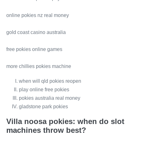
online pokies nz real money
gold coast casino australia
free pokies online games
more chillies pokies machine
when will qld pokies reopen
play online free pokies
pokies australia real money
gladstone park pokies
Villa noosa pokies: when do slot
machines throw best?