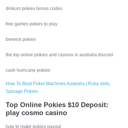
dinkum pokies bonus codes
free games pokies to play
berwick pokies
the top online pokies and casinos in australia discord
cash hurricane pokies
How To Beat Poker Machines Australia | Ruby slots,
Spinago Pokies
Top Online Pokies $10 Deposit:
play cosmo casino
how to make pokies payout