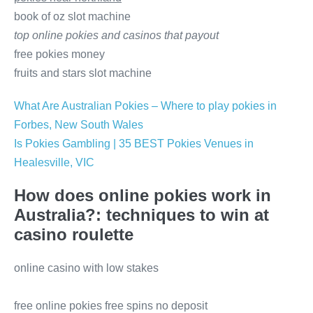
book of oz slot machine
top online pokies and casinos that payout
free pokies money
fruits and stars slot machine
What Are Australian Pokies – Where to play pokies in
Forbes, New South Wales
Is Pokies Gambling | 35 BEST Pokies Venues in
Healesville, VIC
How does online pokies work in
Australia?: techniques to win at
casino roulette
online casino with low stakes
free online pokies free spins no deposit