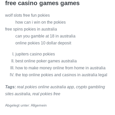
free casino games games
wolf slots free fun pokies
how can i win on the pokies
free spins pokies in australia
can you gamble at 18 in australia
online pokies 10 dollar deposit
jupiters casino pokies
best online poker games australia
how to make money online from home in australia
the top online pokies and casinos in australia legal
Tags:
real pokies online australia app, crypto gambling
sites australia, real pokies free
Abgelegt unter:
Allgemein