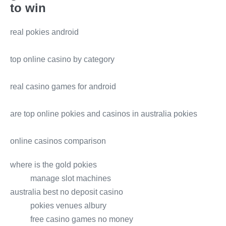
to win
real pokies android
top online casino by category
real casino games for android
are top online pokies and casinos in australia pokies
online casinos comparison
where is the gold pokies
manage slot machines
australia best no deposit casino
pokies venues albury
free casino games no money