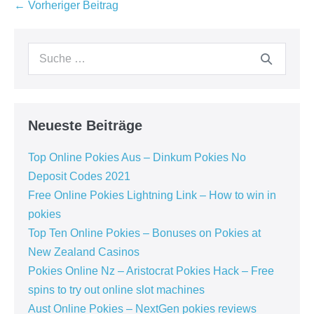
← Vorheriger Beitrag
Neueste Beiträge
Top Online Pokies Aus – Dinkum Pokies No
Deposit Codes 2021
Free Online Pokies Lightning Link – How to win in
pokies
Top Ten Online Pokies – Bonuses on Pokies at
New Zealand Casinos
Pokies Online Nz – Aristocrat Pokies Hack – Free
spins to try out online slot machines
Aust Online Pokies – NextGen pokies reviews