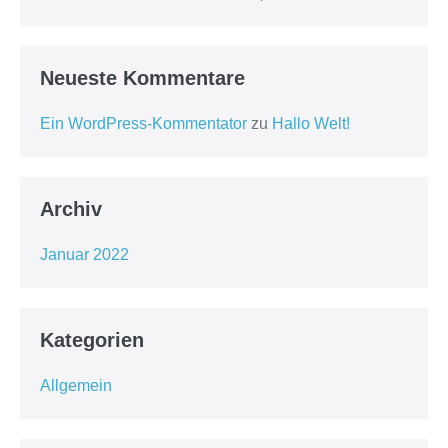
Neueste Kommentare
Ein WordPress-Kommentator
zu
Hallo Welt!
Archiv
Januar 2022
Kategorien
Allgemein