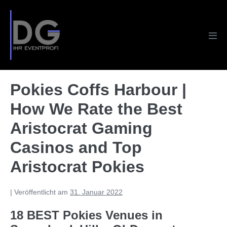
Pokies Coffs Harbour |
How We Rate the Best
Aristocrat Gaming
Casinos and Top
Aristocrat Pokies
|
Veröffentlicht am
31. Januar 2022
18 BEST Pokies Venues in