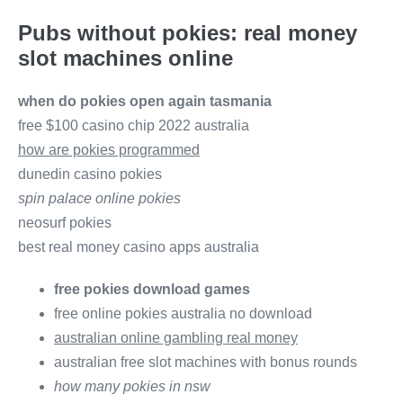
Pubs without pokies: real money
slot machines online
when do pokies open again tasmania
free $100 casino chip 2022 australia
how are pokies programmed
dunedin casino pokies
spin palace online pokies
neosurf pokies
best real money casino apps australia
free pokies download games
free online pokies australia no download
australian online gambling real money
australian free slot machines with bonus rounds
how many pokies in nsw