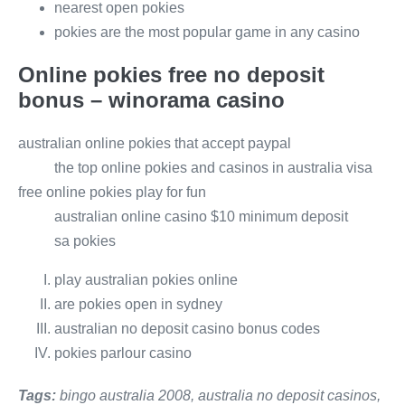
nearest open pokies
pokies are the most popular game in any casino
Online pokies free no deposit
bonus – winorama casino
australian online pokies that accept paypal
the top online pokies and casinos in australia visa
free online pokies play for fun
australian online casino $10 minimum deposit
sa pokies
play australian pokies online
are pokies open in sydney
australian no deposit casino bonus codes
pokies parlour casino
Tags:
bingo australia 2008, australia no deposit casinos,