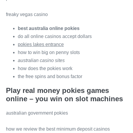
freaky vegas casino
best australia online pokies
do all online casinos accept dollars
pokies lakes entrance
how to win big on penny slots
australian casino sites
how does the pokies work
the free spins and bonus factor
Play real money pokies games
online – you win on slot machines
australian government pokies
how we review the best minimum deposit casinos