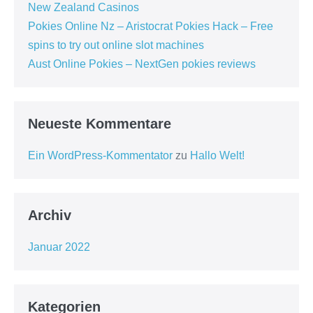
New Zealand Casinos
Pokies Online Nz – Aristocrat Pokies Hack – Free
spins to try out online slot machines
Aust Online Pokies – NextGen pokies reviews
Neueste Kommentare
Ein WordPress-Kommentator
zu
Hallo Welt!
Archiv
Januar 2022
Kategorien