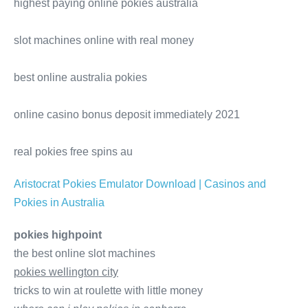
highest paying online pokies australia
slot machines online with real money
best online australia pokies
online casino bonus deposit immediately 2021
real pokies free spins au
Aristocrat Pokies Emulator Download | Casinos and
Pokies in Australia
pokies highpoint
the best online slot machines
pokies wellington city
tricks to win at roulette with little money