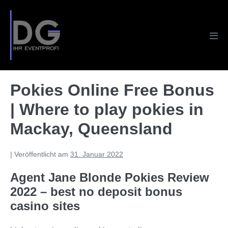
Pokies Online Free Bonus
| Where to play pokies in
Mackay, Queensland
|
Veröffentlicht am
31. Januar 2022
Agent Jane Blonde Pokies Review
2022 – best no deposit bonus
casino sites