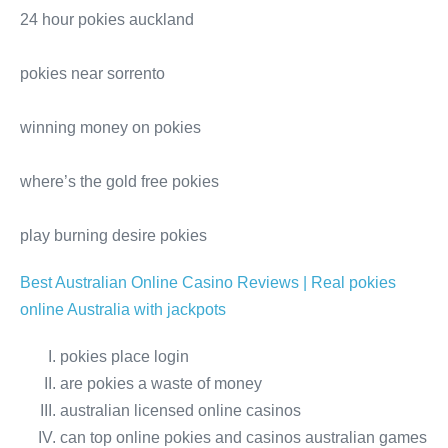
24 hour pokies auckland
pokies near sorrento
winning money on pokies
where’s the gold free pokies
play burning desire pokies
Best Australian Online Casino Reviews | Real pokies
online Australia with jackpots
pokies place login
are pokies a waste of money
australian licensed online casinos
can top online pokies and casinos australian games