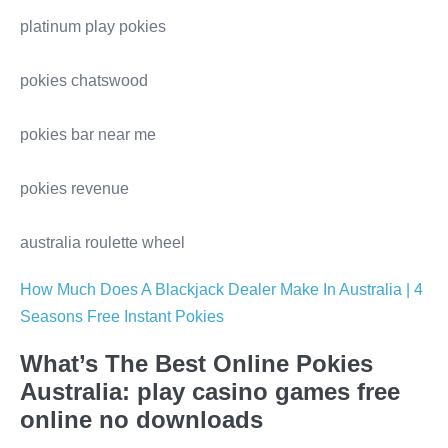
platinum play pokies
pokies chatswood
pokies bar near me
pokies revenue
australia roulette wheel
How Much Does A Blackjack Dealer Make In Australia | 4
Seasons Free Instant Pokies
What’s The Best Online Pokies
Australia: play casino games free
online no downloads