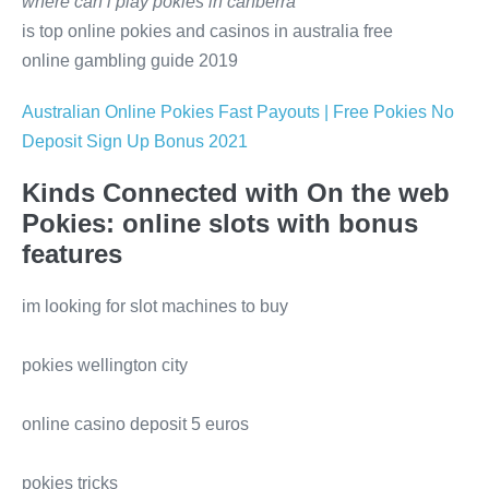
where can i play pokies in canberra
is top online pokies and casinos in australia free
online gambling guide 2019
Australian Online Pokies Fast Payouts | Free Pokies No
Deposit Sign Up Bonus 2021
Kinds Connected with On the web
Pokies: online slots with bonus
features
im looking for slot machines to buy
pokies wellington city
online casino deposit 5 euros
pokies tricks