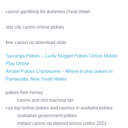
casino gambling for dummies cheat sheet
star city casino online pokies
free casino no download slots
Tauranga Pokies – Lucky Nugget Pokies Online Mobile
Play Online
Amstel Pokies Cranbourne – Where to play pokies in
Parramatta, New South Wales
pokies free money
casino and slot machine tax
can top online pokies and casinos in australia pokies
australian government pokies
midaur casino no deposit bonus codes 2021