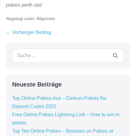
pokies perth cbd
Abgelegt unter:
Allgemein
← Vorheriger Beitrag
Neueste Beiträge
Top Online Pokies Aus – Dinkum Pokies No
Deposit Codes 2021
Free Online Pokies Lightning Link – How to win in
pokies
Top Ten Online Pokies – Bonuses on Pokies at