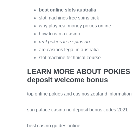
best online slots australia
slot machines free spins trick
why play real money pokies online
how to win a casino
real pokies free spins au
are casinos legal in australia
slot machine technical course
LEARN MORE ABOUT POKIES IN
deposit welcome bonus
top online pokies and casinos zealand information
sun palace casino no deposit bonus codes 2021
best casino guides online