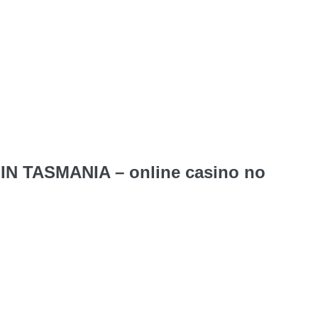
 TASMANIA – online casino no