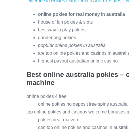
Differnce In Pokies Odds Of Win Aus To States – 
online pokies for real money in australia
house of fun pokies & slots
best way to play pokies
dandenong pokies
popular online pokies in australia
are top online pokies and casinos in austral
highest payout australian online casino
Best online australia pokies – 
machine
online pokies 4 free
online pokies no deposit free spins australia
top online pokies and casinos welcome bonuses q
pokies near malvern
can top online pokies and casinos in austral