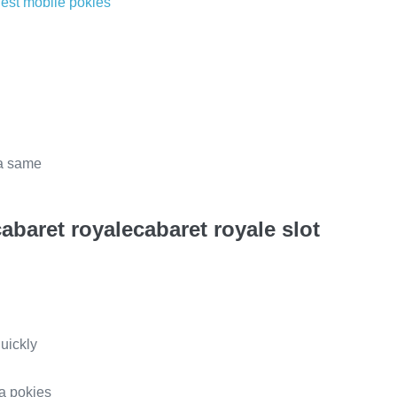
Best mobile pokies
ia same
cabaret royalecabaret royale slot
uickly
ia pokies