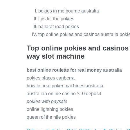
pokies in melbourne australia
tips for the pokies
ballarat road pokies
top online pokies and casinos australia poki
Top online pokies and casinos a
way slot machine
best online roulette for real money australia
pokies places canberra
how to beat poker machines australia
australian online casino $10 deposit
pokies with paysafe
online lightning pokies
queen of the nile pokies