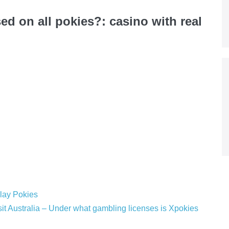
ed on all pokies?: casino with real
lay Pokies
 Australia – Under what gambling licenses is Xpokies