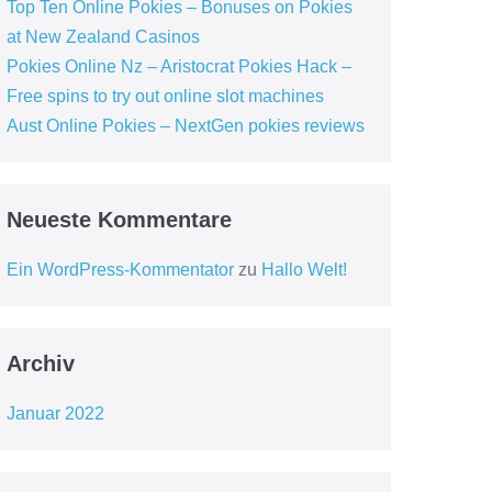
Top Ten Online Pokies – Bonuses on Pokies
at New Zealand Casinos
Pokies Online Nz – Aristocrat Pokies Hack –
Free spins to try out online slot machines
Aust Online Pokies – NextGen pokies reviews
Neueste Kommentare
Ein WordPress-Kommentator
zu
Hallo Welt!
Archiv
Januar 2022