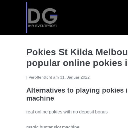
Pokies St Kilda Melbou
popular online pokies i
|
Veröffentlicht am
31. Januar 2022
Alternatives to playing pokies
machine
real online pokies with no deposit bonus
magic hunter slot machine