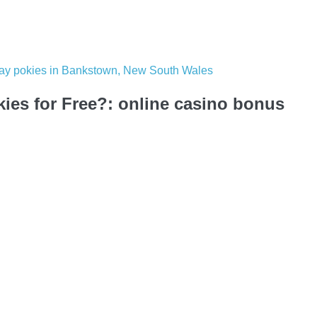
 play pokies in Bankstown, New South Wales
ies for Free?: online casino bonus