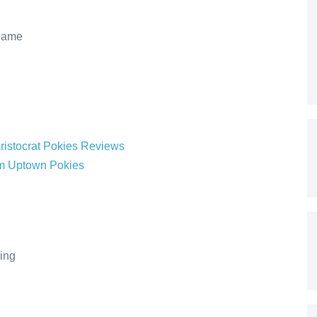
 game
ristocrat Pokies Reviews
om Uptown Pokies
ling