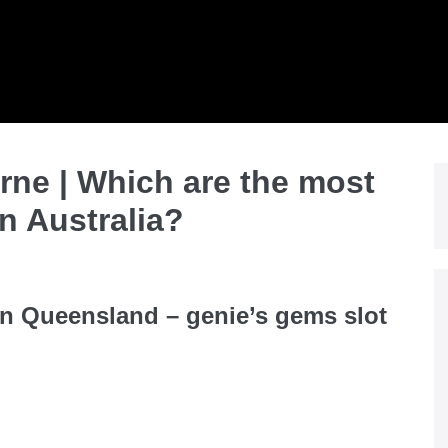
rne | Which are the most
n Australia?
 in Queensland – genie’s gems slot