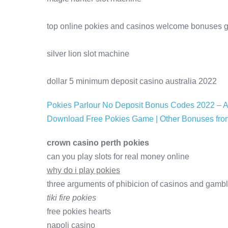
top online pokies and casinos welcome bonuses
silver lion slot machine
dollar 5 minimum deposit casino australia 2022
Pokies Parlour No Deposit Bonus Codes 2022 – A
Download Free Pokies Game | Other Bonuses fr
crown casino perth pokies
can you play slots for real money online
why do i play pokies
three arguments of phibicion of casinos and gamb
tiki fire pokies
free pokies hearts
napoli casino