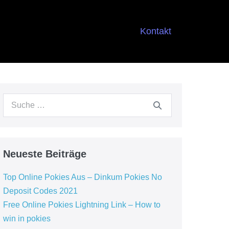
Kontakt
Neueste Beiträge
Top Online Pokies Aus – Dinkum Pokies No
Deposit Codes 2021
Free Online Pokies Lightning Link – How to
win in pokies