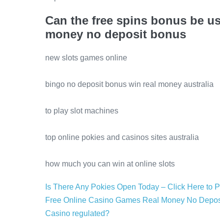
Can the free spins bonus be us
money no deposit bonus
new slots games online
bingo no deposit bonus win real money australia
to play slot machines
top online pokies and casinos sites australia
how much you can win at online slots
Is There Any Pokies Open Today – Click Here to P
Free Online Casino Games Real Money No Deposit
Casino regulated?