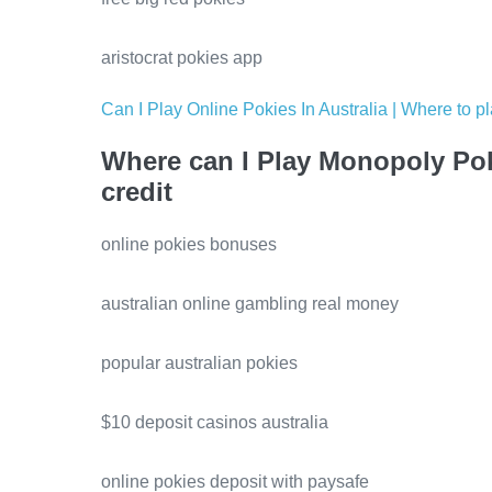
aristocrat pokies app
Can I Play Online Pokies In Australia | Where to
Where can I Play Monopoly Pok
credit
online pokies bonuses
australian online gambling real money
popular australian pokies
$10 deposit casinos australia
online pokies deposit with paysafe