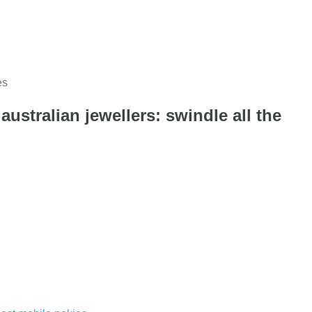
es
ustralian jewellers: swindle all the