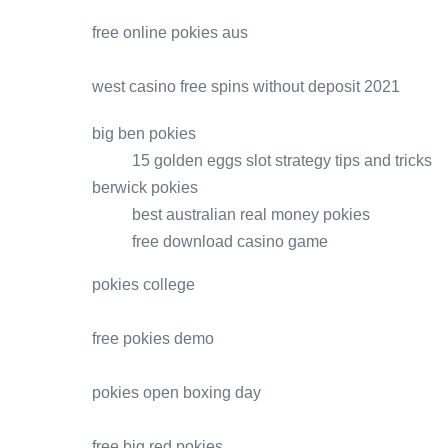
free online pokies aus
west casino free spins without deposit 2021
big ben pokies
15 golden eggs slot strategy tips and tricks
berwick pokies
best australian real money pokies
free download casino game
pokies college
free pokies demo
pokies open boxing day
free big red pokies