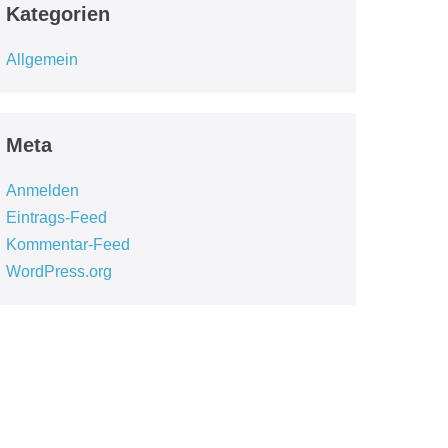
Kategorien
Allgemein
Meta
Anmelden
Eintrags-Feed
Kommentar-Feed
WordPress.org