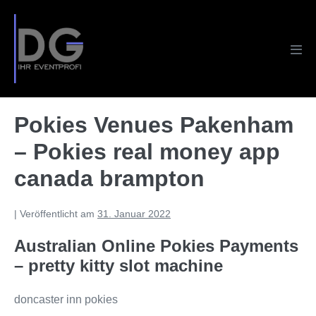
Pokies Venues Pakenham
– Pokies real money app
canada brampton
|
Veröffentlicht am
31. Januar 2022
Australian Online Pokies Payments
– pretty kitty slot machine
doncaster inn pokies