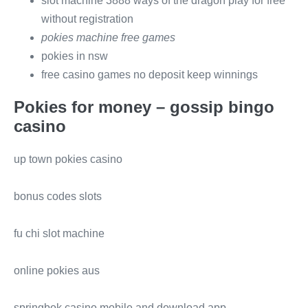
slot machine 3888 ways of the dragon play for free
without registration
pokies machine free games
pokies in nsw
free casino games no deposit keep winnings
Pokies for money – gossip bingo
casino
up town pokies casino
bonus codes slots
fu chi slot machine
online pokies aus
springbok casino mobile and download app