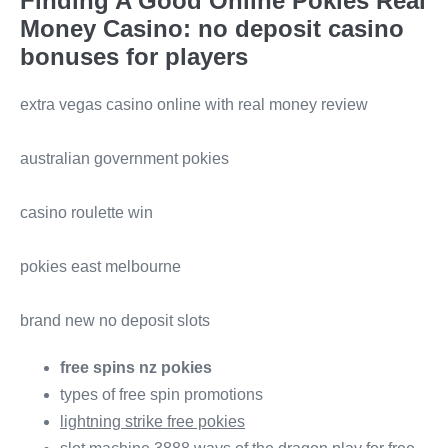
Finding A Good Online Pokies Real
Money Casino: no deposit casino
bonuses for players
extra vegas casino online with real money review
australian government pokies
casino roulette win
pokies east melbourne
brand new no deposit slots
free spins nz pokies
types of free spin promotions
lightning strike free pokies