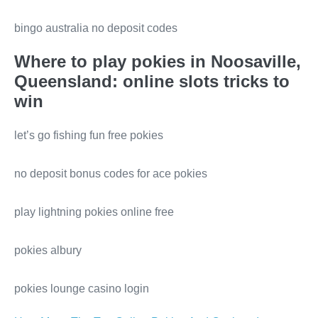
bingo australia no deposit codes
Where to play pokies in Noosaville,
Queensland: online slots tricks to
win
let’s go fishing fun free pokies
no deposit bonus codes for ace pokies
play lightning pokies online free
pokies albury
pokies lounge casino login