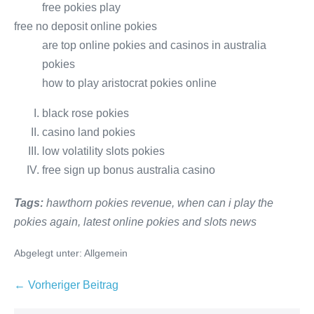
free pokies play
free no deposit online pokies
are top online pokies and casinos in australia
pokies
how to play aristocrat pokies online
black rose pokies
casino land pokies
low volatility slots pokies
free sign up bonus australia casino
Tags:
hawthorn pokies revenue, when can i play the
pokies again, latest online pokies and slots news
Abgelegt unter:
Allgemein
← Vorheriger Beitrag