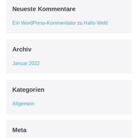
Neueste Kommentare
Ein WordPress-Kommentator
zu
Hallo Welt!
Archiv
Januar 2022
Kategorien
Allgemein
Meta