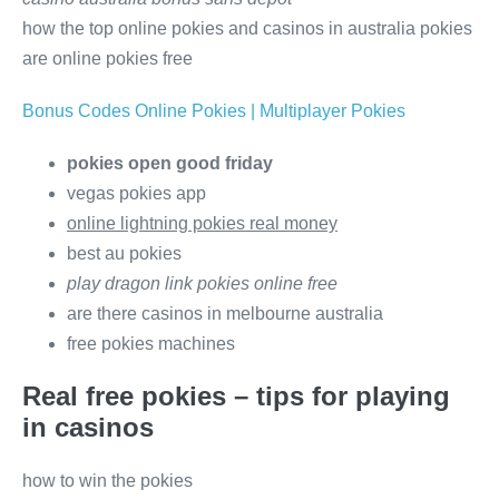
how the top online pokies and casinos in australia pokies
are online pokies free
Bonus Codes Online Pokies | Multiplayer Pokies
pokies open good friday
vegas pokies app
online lightning pokies real money
best au pokies
play dragon link pokies online free
are there casinos in melbourne australia
free pokies machines
Real free pokies – tips for playing
in casinos
how to win the pokies