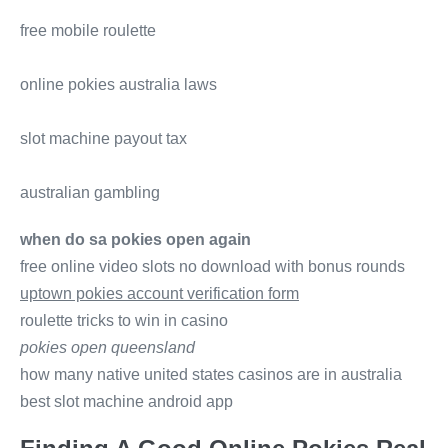
free mobile roulette
online pokies australia laws
slot machine payout tax
australian gambling
when do sa pokies open again
free online video slots no download with bonus rounds
uptown pokies account verification form
roulette tricks to win in casino
pokies open queensland
how many native united states casinos are in australia
best slot machine android app