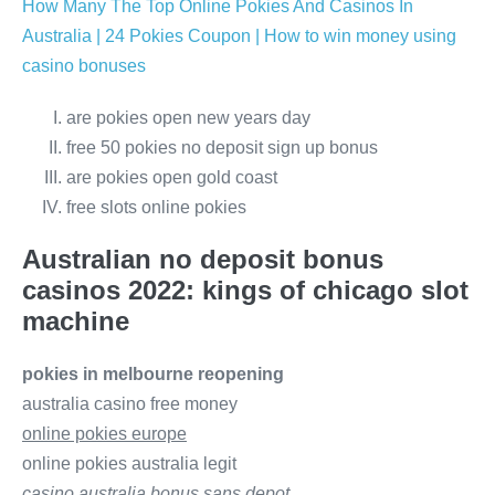
How Many The Top Online Pokies And Casinos In
Australia | 24 Pokies Coupon | How to win money using
casino bonuses
are pokies open new years day
free 50 pokies no deposit sign up bonus
are pokies open gold coast
free slots online pokies
Australian no deposit bonus
casinos 2022: kings of chicago slot
machine
pokies in melbourne reopening
australia casino free money
online pokies europe
online pokies australia legit
casino australia bonus sans depot