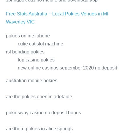
Free Slots Australia – Local Pokies Venues in Mt
Waverley VIC
pokies online iphone
cutie cat slot machine
rsl bendigo pokies
top casino pokies
new online casinos september 2020 no deposit
australian mobile pokies
are the pokies open in adelaide
pokiesway casino no deposit bonus
are there pokies in alice springs