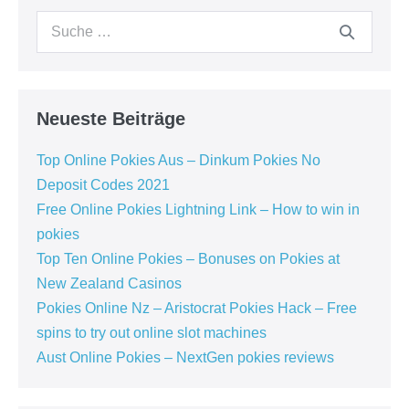
Neueste Beiträge
Top Online Pokies Aus – Dinkum Pokies No
Deposit Codes 2021
Free Online Pokies Lightning Link – How to win in
pokies
Top Ten Online Pokies – Bonuses on Pokies at
New Zealand Casinos
Pokies Online Nz – Aristocrat Pokies Hack – Free
spins to try out online slot machines
Aust Online Pokies – NextGen pokies reviews